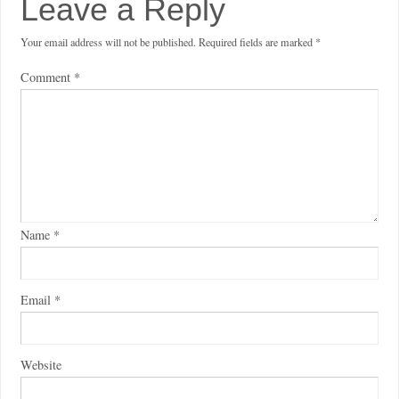
Leave a Reply
Your email address will not be published.
Required fields are marked
*
Comment
*
Name
*
Email
*
Website