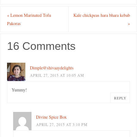
«
Lemon Marinated Tofu
Kale chickpeas hara bhara kebab
Pakoras
»
16 Comments
Dimple@shivaaydelights
APRIL 27, 2015 AT 10:05 AM
Yummy!
REPLY
Divine Spice Box
APRIL 27, 2015 AT 3:10 PM