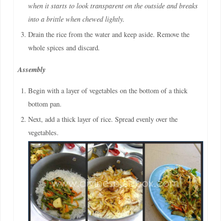
when it starts to look transparent on the outside and breaks
into a brittle when chewed lightly.
Drain the rice from the water and keep aside. Remove the
whole spices and discard
.
Assembly
Begin with a layer of vegetables on the bottom of a thick
bottom pan.
Next, add a thick layer of rice. Spread evenly over the
vegetables.