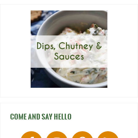
COME AND SAY HELLO