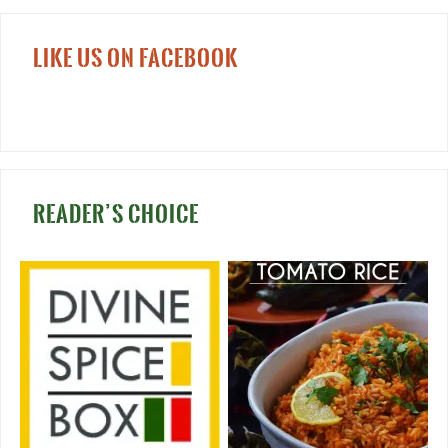
LIKE US ON FACEBOOK
READER’S CHOICE