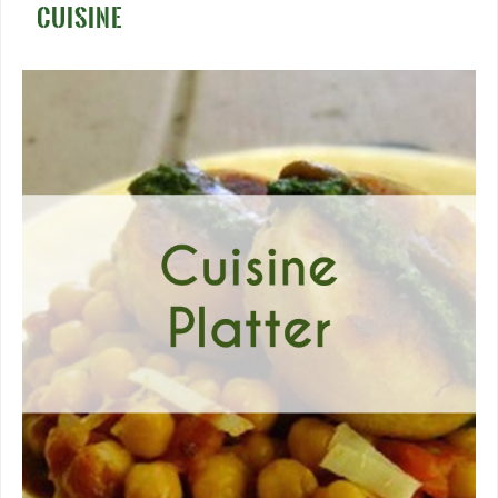
CUISINE