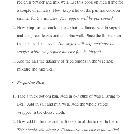
red chili powder and mix well. Let this cook on high flame for
a couple of minutes. Now, keep a lid on the pan and cook on
simmer for 5-7 minutes.
The veggies will be par-cooked.
Now, stop further cooking and shut the flame. Add in yogurt
and fenugreek leaves and combine well. Place the lid back on
the pan and keep aside.
The yogurt will help marinate the
veggies while we prepare the rice for the biryani.
Add the half the quantity of fried onions in the vegetable
mixture and mix well.
Preparing Rice
Take a thick bottom pan. Add in 6-7 cups of water. Bring to
Boil. Add in salt and mix well. Add the whole spices
wrapped in the cheese cloth.
Now, add in the rice and let it cook to al-dente (par boiled).
This should take about 8-10 minutes. The rice is par boiled