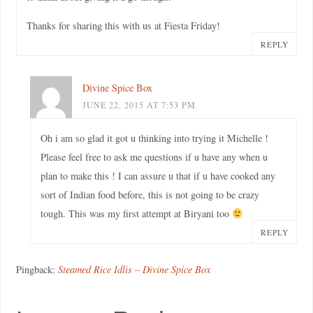
Thanks for sharing this with us at Fiesta Friday!
REPLY
Divine Spice Box
JUNE 22, 2015 AT 7:53 PM
Oh i am so glad it got u thinking into trying it Michelle !
Please feel free to ask me questions if u have any when u
plan to make this ! I can assure u that if u have cooked any
sort of Indian food before, this is not going to be crazy
tough. This was my first attempt at Biryani too
REPLY
Pingback:
Steamed Rice Idlis – Divine Spice Box