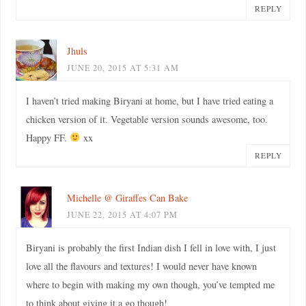
REPLY
Jhuls
JUNE 20, 2015 AT 5:31 AM
I haven’t tried making Biryani at home, but I have tried eating a
chicken version of it. Vegetable version sounds awesome, too.
Happy FF.
xx
REPLY
Michelle @ Giraffes Can Bake
JUNE 22, 2015 AT 4:07 PM
Biryani is probably the first Indian dish I fell in love with, I just
love all the flavours and textures! I would never have known
where to begin with making my own though, you’ve tempted me
to think about giving it a go though!