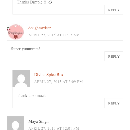
Thanks Dimple !! <3
REPLY
doughmydear
APRIL 27, 2015 AT 11:17 AM
Super yummmm!
REPLY
Divine Spice Box
APRIL 27, 2015 AT 3:09 PM
Thank u so much
REPLY
Maya Singh
APRIL 27, 2015 AT 12:01 PM