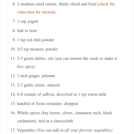
2 medium sized onions, thinly sliced and fried (
check the
video here for tutorial
)
1 cup yogurt
Salt to taste
1 tsp red chili powder
1/2 tsp turmeric powder
2-3 green chilies, slit (you can remove the seeds to make it
less spicy)
1 inch ginger, julienne
2-3 garlic cloves, minced
6-8 strands of saffron, dissolved in 1 tsp warm milk
handful of fresh coriander, chopped
Whole spices (bay leaves, cloves, cinnamon stick, black
cardamom), tied in a cheesecloth
Vegetables
(You can add in all your favorite vegetables)