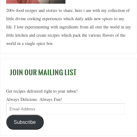
200+ food recipes and stories to share, here i am with my collection of
little divine cooking experiences which daily adds new spices to my
life. I love experimenting with ingredients from all over the world in my
little kitchen and create recipes which pack the various flavors of the
world in a single spice box.
JOIN OUR MAILING LIST
Get recipes delivered right to your inbox!
Always Delicious. Always Fun!
Subscribe