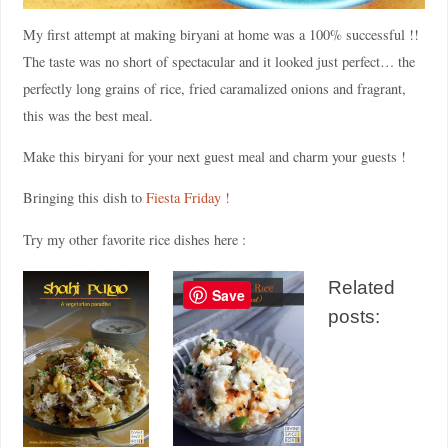
My first attempt at making biryani at home was a 100% successful !!
The taste was no short of spectacular and it looked just perfect… the
perfectly long grains of rice, fried caramalized onions and fragrant,
this was the best meal.
Make this biryani for your next guest meal and charm your guests !
Bringing this dish to
Fiesta Friday !
Try my other favorite rice dishes here :
Related
Save
posts: