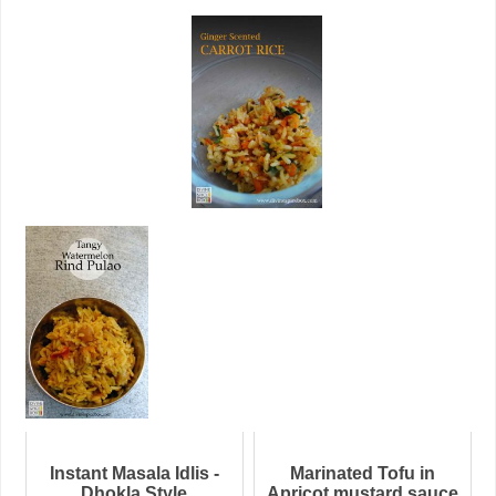
Instant Masala Idlis -
Marinated Tofu in
Dhokla Style
Apricot mustard sauce