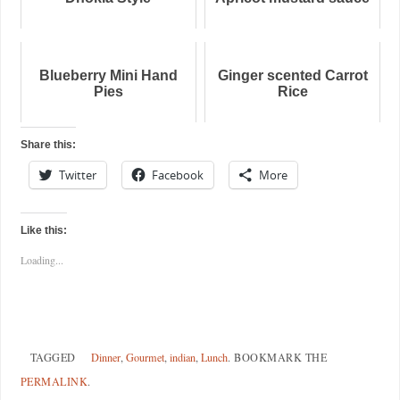
Blueberry Mini Hand
Ginger scented Carrot
Pies
Rice
Share this:
Twitter
Facebook
More
Like this:
Loading...
TAGGED
Dinner
,
Gourmet
,
indian
,
Lunch
.
BOOKMARK THE
PERMALINK
.