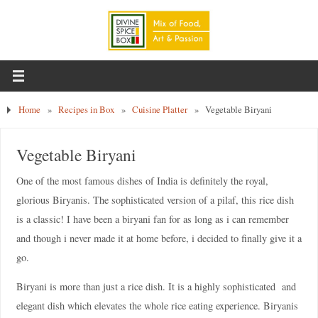
Home
»
Recipes in Box
»
Cuisine Platter
»
Vegetable Biryani
Vegetable Biryani
One of the most famous dishes of India is definitely the royal,
glorious Biryanis. The sophisticated version of a pilaf, this rice dish
is a classic! I have been a biryani fan for as long as i can remember
and though i never made it at home before, i decided to finally give it a
go.
Biryani is more than just a rice dish. It is a highly sophisticated and
elegant dish which elevates the whole rice eating experience. Biryanis