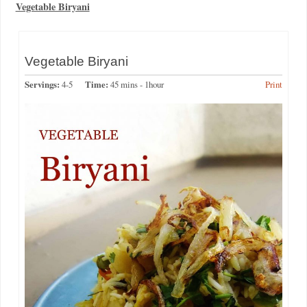
Vegetable Biryani
Vegetable Biryani
Servings:
4-5
Time:
45 mins - 1hour
Print