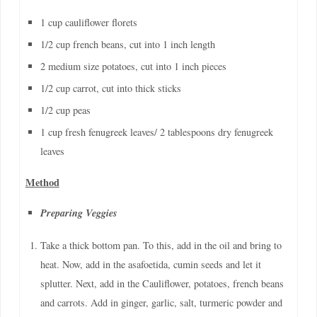
1 cup cauliflower florets
1/2 cup french beans, cut into 1 inch length
2 medium size potatoes, cut into 1 inch pieces
1/2 cup carrot, cut into thick sticks
1/2 cup peas
1 cup fresh fenugreek leaves/ 2 tablespoons dry fenugreek
leaves
Method
Preparing Veggies
Take a thick bottom pan. To this, add in the oil and bring to
heat. Now, add in the asafoetida, cumin seeds and let it
splutter. Next, add in the Cauliflower, potatoes, french beans
and carrots. Add in ginger, garlic, salt, turmeric powder and