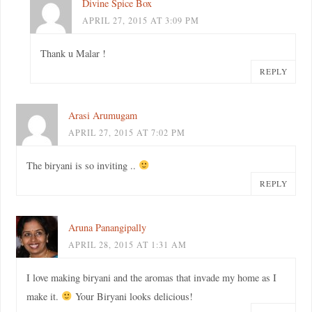
Divine Spice Box
APRIL 27, 2015 AT 3:09 PM
Thank u Malar !
REPLY
Arasi Arumugam
APRIL 27, 2015 AT 7:02 PM
The biryani is so inviting ..
REPLY
Aruna Panangipally
APRIL 28, 2015 AT 1:31 AM
I love making biryani and the aromas that invade my home as I
make it.
Your Biryani looks delicious!