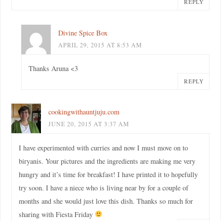
REPLY
Divine Spice Box
APRIL 29, 2015 AT 8:53 AM
Thanks Aruna <3
REPLY
cookingwithauntjuju.com
JUNE 20, 2015 AT 3:37 AM
I have experimented with curries and now I must move on to
biryanis. Your pictures and the ingredients are making me very
hungry and it’s time for breakfast! I have printed it to hopefully
try soon. I have a niece who is living near by for a couple of
months and she would just love this dish. Thanks so much for
sharing with Fiesta Friday