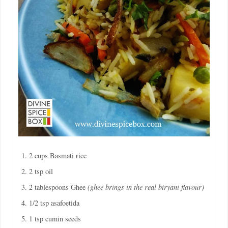
2 cups Basmati rice
2 tsp oil
2 tablespoons Ghee
(ghee brings in the real biryani flavour)
1/2 tsp asafoetida
1 tsp cumin seeds