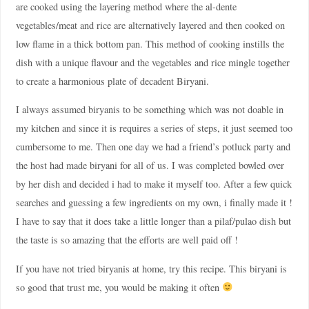
are cooked using the layering method where the al-dente
vegetables/meat and rice are alternatively layered and then cooked on
low flame in a thick bottom pan. This method of cooking instills the
dish with a unique flavour and the vegetables and rice mingle together
to create a harmonious plate of decadent Biryani.
I always assumed biryanis to be something which was not doable in
my kitchen and since it is requires a series of steps, it just seemed too
cumbersome to me. Then one day we had a friend’s potluck party and
the host had made biryani for all of us. I was completed bowled over
by her dish and decided i had to make it myself too. After a few quick
searches and guessing a few ingredients on my own, i finally made it !
I have to say that it does take a little longer than a pilaf/pulao dish but
the taste is so amazing that the efforts are well paid off !
If you have not tried biryanis at home, try this recipe. This biryani is
so good that trust me, you would be making it often