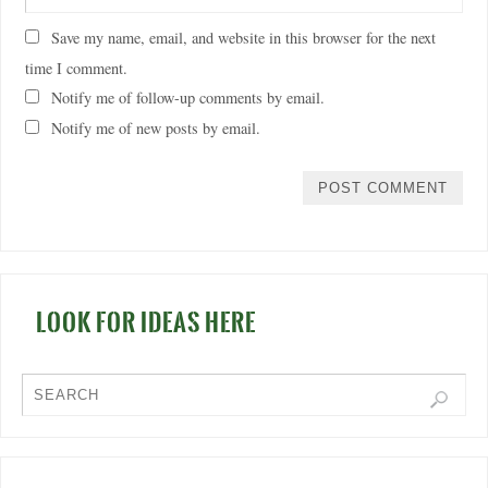
Save my name, email, and website in this browser for the next
time I comment.
Notify me of follow-up comments by email.
Notify me of new posts by email.
LOOK FOR IDEAS HERE