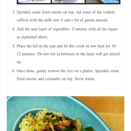
Sprinkle some fried onions on top. Ad some of the soaked
saffron with the milk over it and s bit of garam masala.
Add the next layer of vegetables. Continue with all the layers
as explained above.
Place the lid on the pan and let this cook on low heat for 10-
12 minutes. Do not stir in between or the layer will get mixed
up.
Once done, gently remove the rice on a platter. Sprinkle some
fried onions and coriander on top. Serve warm.