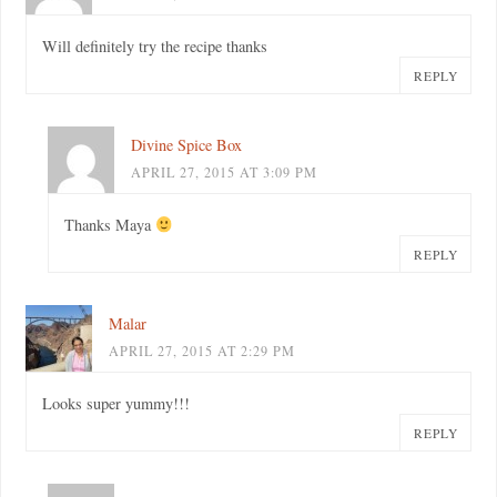
Will definitely try the recipe thanks
REPLY
Divine Spice Box
APRIL 27, 2015 AT 3:09 PM
Thanks Maya
REPLY
Malar
APRIL 27, 2015 AT 2:29 PM
Looks super yummy!!!
REPLY