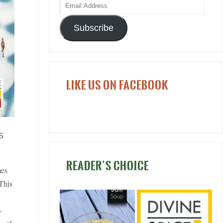
Subscribe
LIKE US ON FACEBOOK
S
READER’S CHOICE
mes
 This
-