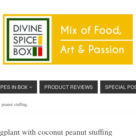
PES IN BOX
PRODUCT REVIEWS
SPECIAL PO
 peanut stuffing
gplant with coconut peanut stuffing