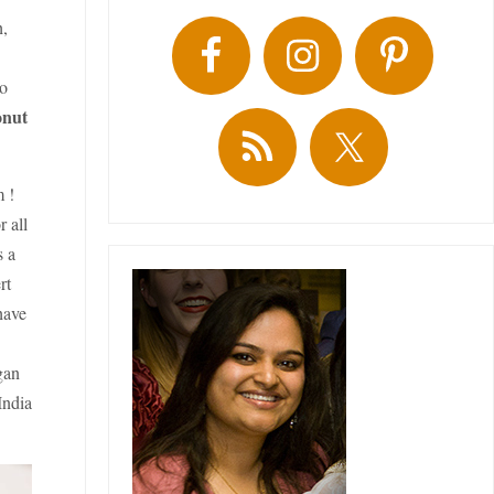
h,
to
onut
m !
r all
s a
rt
have
gan
India