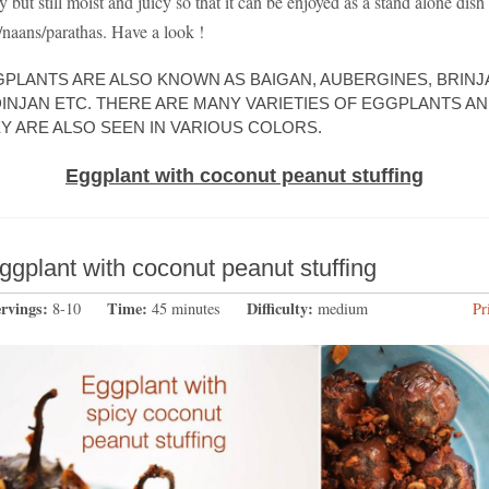
y but still moist and juicy so that it can be enjoyed as a stand alone dish
s/naans/parathas. Have a look !
PLANTS ARE ALSO KNOWN AS BAIGAN, AUBERGINES, BRINJA
INJAN ETC. THERE ARE MANY VARIETIES OF EGGPLANTS A
Y ARE ALSO SEEN IN VARIOUS COLORS.
Eggplant with coconut peanut stuffing
ggplant with coconut peanut stuffing
ervings:
Time:
Difficulty:
8-10
45 minutes
medium
Pr