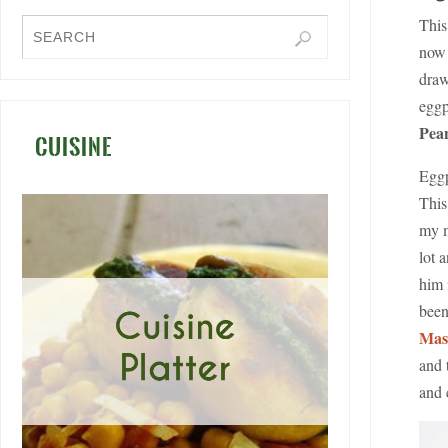
This
now 
draw
eggp
Pean
CUISINE
Eggp
This
my m
lot 
him 
bee
Mas
and 
and 