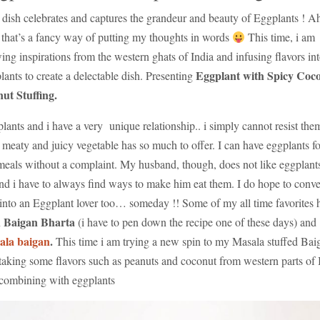
 dish celebrates and captures the grandeur and beauty of Eggplants ! A
that’s a fancy way of putting my thoughts in words
This time, i am
ing inspirations from the western ghats of India and infusing flavors in
Eggplant with Spicy Coc
lants to create a delectable dish. Presenting
ut Stuffing.
lants and i have a very unique relationship.. i simply cannot resist the
 meaty and juicy vegetable has so much to offer. I can have eggplants fo
eals without a complaint. My husband, though, does not like eggplant
and i have to always find ways to make him eat them. I do hope to conve
into an Eggplant lover too… someday !! Some of my all time favorites 
Baigan Bharta
n
(i have to pen down the recipe one of these days) and
ala baigan
.
This time i am trying a new spin to my Masala stuffed Bai
taking some flavors such as peanuts and coconut from western parts of 
combining with eggplants