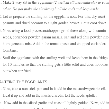
Make 2 way slit in the
eggplants (2 vertical slit perpendicular to eac
other. Do not make the slit through till the end) and keep aside.
Let us prepare the stuffing for the eggplants now. For this, dry roast
peanuts and dried coconut to a light golden brown. Let it cool down.
Now, using a food processor/chopper, grind these along with cumin
seeds, coriander powder, garam masala, salt and red chili powder into
homogeneous mix. Add in the tomato paste and chopped coriander.
Combine.
Stuff the eggplants with the stuffing well and keep them in the fridge
for 10 minutes so that the stuffing gets a little solid and does not ooze
out when stir fried.
AUTEING THE EGGPLANTS
Now, take a non stick pan and in it add in the mustard/vegetable oil.
Heat it up and add in the mustard seeds. Let the seeds splutter.
Now add in the sliced garlic and roast till lightly golden. Now, add i