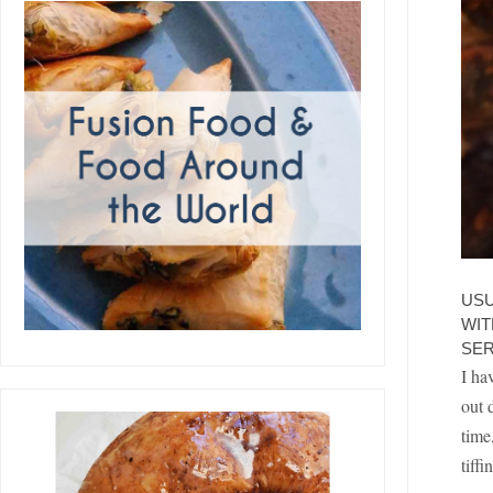
USU
WIT
SER
I ha
out 
time
tiff