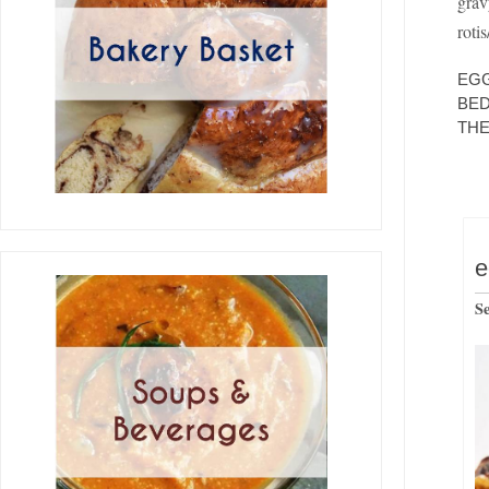
grav
roti
EGG
BED
THE
e
S