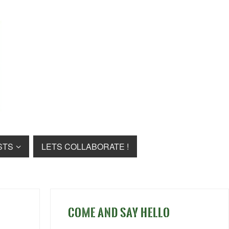
STS
LETS COLLABORATE !
COME AND SAY HELLO