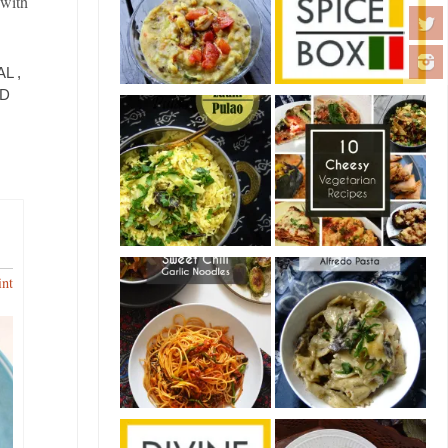
 with
L ,
ND
int