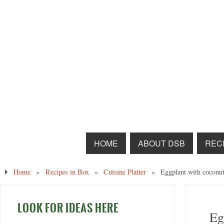
HOME
ABOUT DSB
RECI
Home
»
Recipes in Box
»
Cuisine Platter
»
Eggplant with coconut
LOOK FOR IDEAS HERE
Eg