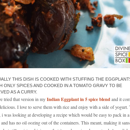
ALLY THIS DISH IS COOKED WITH STUFFING THE EGGPLANT
H ONLY SPICES AND COOKED IN A TOMATO GRAVY TO BE
VED AS A CURRY.
Indian Eggplant in 5 spice blend
ve tried that version in my
and it co
delicious. I love to serve them with rice and enjoy with a side of yogurt.
, i was looking at developing a recipe which would be easy to pack in a
in and has no oil oozing out of the containers. This meant, making it sans