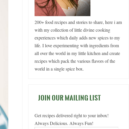
200+ food recipes and stories to share, here i am
with my collection of little divine cooking
experiences which daily adds new spices to my
life. I love experimenting with ingredients from
all over the world in my little kitchen and create
recipes which pack the various flavors of the
world in a single spice box.
JOIN OUR MAILING LIST
Get recipes delivered right to your inbox!
Always Delicious. Always Fun!