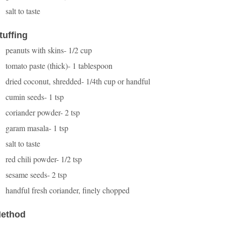
salt to taste
tuffing
peanuts with skins- 1/2 cup
tomato paste (thick)- 1 tablespoon
dried coconut, shredded- 1/4th cup or handful
cumin seeds- 1 tsp
coriander powder- 2 tsp
garam masala- 1 tsp
salt to taste
red chili powder- 1/2 tsp
sesame seeds- 2 tsp
handful fresh coriander, finely chopped
ethod