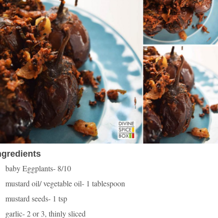
ngredients
baby Eggplants- 8/10
mustard oil/ vegetable oil- 1 tablespoon
mustard seeds- 1 tsp
garlic- 2 or 3, thinly sliced