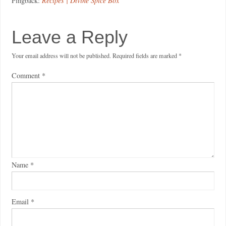
Pingback:
Recipes | Divine Spice Box
Leave a Reply
Your email address will not be published.
Required fields are marked
*
Comment
*
Name
*
Email
*