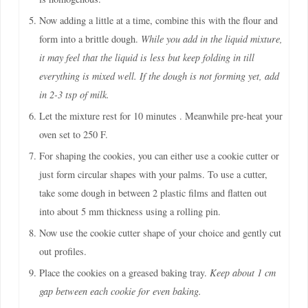
Now adding a little at a time, combine this with the flour and
form into a brittle dough.
While you add in the liquid mixture,
it may feel that the liquid is less but keep folding in till
everything is mixed well. If the dough is not forming yet, add
in 2-3 tsp of milk.
Let the mixture rest for 10 minutes . Meanwhile pre-heat your
oven set to 250 F.
For shaping the cookies, you can either use a cookie cutter or
just form circular shapes with your palms. To use a cutter,
take some dough in between 2 plastic films and flatten out
into about 5 mm thickness using a rolling pin.
Now use the cookie cutter shape of your choice and gently cut
out profiles.
Place the cookies on a greased baking tray.
Keep about 1 cm
gap between each cookie for even baking.