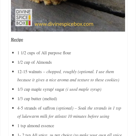
Recipe
1 1/2 cups of All purpose flour
1/2 cup of Almonds
12-15 walnuts –
chopped, roughly (optional. I use them
because it gives a nice aroma and texture to these cookies)
1/3 cup maple syrup/ sugar
(i used maple syrup)
1/3 cup butter (melted)
4-5 strands of saffron
(optional) – Soak the strands in 1 tsp
of lukewarm milk for atleast 10 minutes before using
1 tsp almond essence
1- 2 tsp All spice, as per choice
(to make your own all spice,