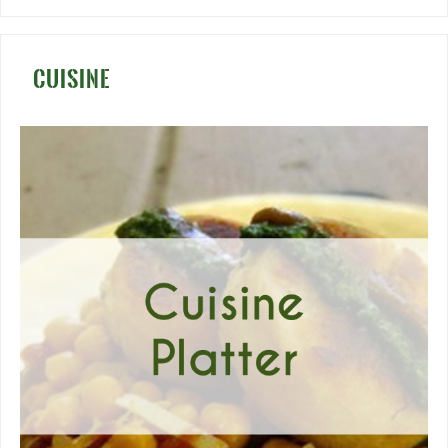
CUISINE