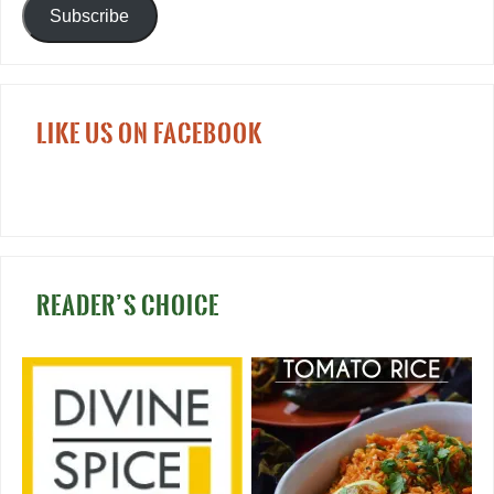
Subscribe
LIKE US ON FACEBOOK
READER’S CHOICE