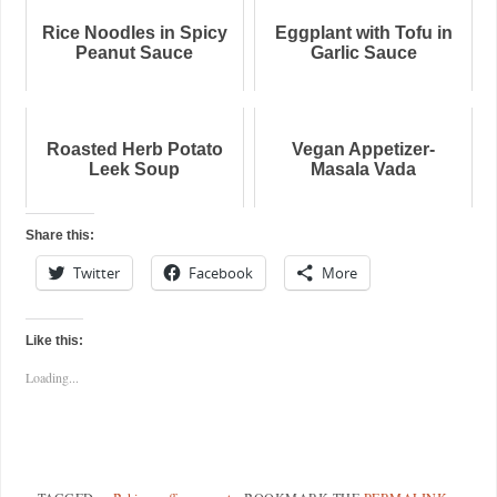
Rice Noodles in Spicy
Eggplant with Tofu in
Peanut Sauce
Garlic Sauce
Roasted Herb Potato
Vegan Appetizer-
Leek Soup
Masala Vada
Share this:
Twitter
Facebook
More
Like this:
Loading...