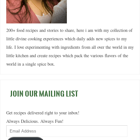
200+ food recipes and stories to share, here i am with my collection of
little divine cooking experiences which daily adds new spices to my
life. I love experimenting with ingredients from all over the world in my
little kitchen and create recipes which pack the various flavors of the
world in a single spice box.
JOIN OUR MAILING LIST
Get recipes delivered right to your inbox!
Always Delicious. Always Fun!