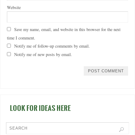
Website
Save my name, email, and website in this browser for the next
time I comment.
Notify me of follow-up comments by email.
Notify me of new posts by email.
LOOK FOR IDEAS HERE