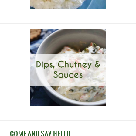
COME AND SAY HELLO