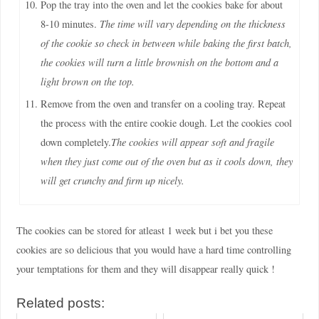
Pop the tray into the oven and let the cookies bake for about
8-10 minutes.
The time will vary depending on the thickness
of the cookie so check in between while baking the first batch,
the cookies will turn a little brownish on the bottom and a
light brown on the top.
Remove from the oven and transfer on a cooling tray. Repeat
the process with the entire cookie dough. Let the cookies cool
down completely.
The cookies will appear soft and fragile
when they just come out of the oven but as it cools down, they
will get crunchy and firm up nicely.
The cookies can be stored for atleast 1 week but i bet you these
cookies are so delicious that you would have a hard time controlling
your temptations for them and they will disappear really quick !
Related posts: