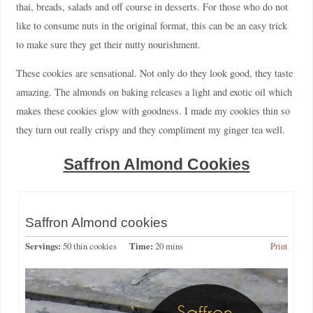
thai, breads, salads and off course in desserts. For those who do not
like to consume nuts in the original format, this can be an easy trick
to make sure they get their nutty nourishment.
These cookies are sensational. Not only do they look good, they taste
amazing. The almonds on baking releases a light and exotic oil which
makes these cookies glow with goodness. I made my cookies thin so
they turn out really crispy and they compliment my ginger tea well.
Saffron Almond Cookies
Saffron Almond cookies
Servings:
50 thin cookies
Time:
20 mins
Print