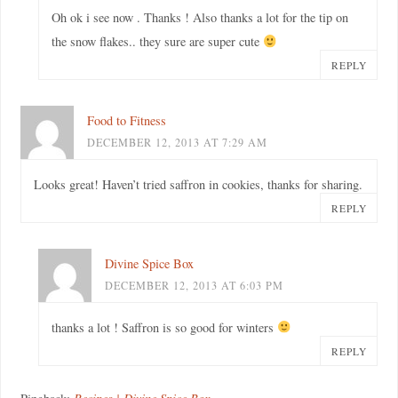
Oh ok i see now . Thanks ! Also thanks a lot for the tip on
the snow flakes.. they sure are super cute
REPLY
Food to Fitness
DECEMBER 12, 2013 AT 7:29 AM
Looks great! Haven’t tried saffron in cookies, thanks for sharing.
REPLY
Divine Spice Box
DECEMBER 12, 2013 AT 6:03 PM
thanks a lot ! Saffron is so good for winters
REPLY