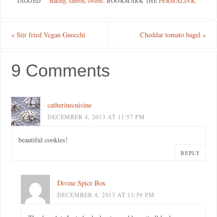
TAGGED
Baking
,
saffron
,
sweets
.
BOOKMARK THE
PERMALINK
.
«
Stir fried Vegan Gnocchi
Cheddar tomato bagel
»
9 Comments
catherinecuisine
DECEMBER 4, 2013 AT 11:57 PM
beautiful cookies!
REPLY
Divine Spice Box
DECEMBER 4, 2013 AT 11:59 PM