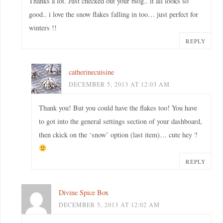
Thanks a lot. Just checked out your blog.. it all looks so
good.. i love the snow flakes falling in too… just perfect for
winters !!
REPLY
catherinecuisine
DECEMBER 5, 2013 AT 12:03 AM
Thank you! But you could have the flakes too! You have
to got into the general settings section of your dashboard,
then ckick on the ‘snow’ option (last item)… cute hey ?
REPLY
Divine Spice Box
DECEMBER 5, 2013 AT 12:02 AM