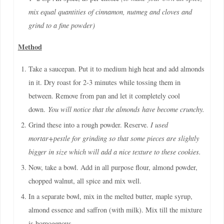
mix equal quantities of cinnamon, nutmeg and cloves and
grind to a fine powder)
Method
Take a saucepan. Put it to medium high heat and add almonds
in it. Dry roast for 2-3 minutes while tossing them in
between. Remove from pan and let it completely cool
down.
You will notice that the almonds have become crunchy.
Grind these into a rough powder. Reserve.
I used
mortar+pestle for grinding so that some pieces are slightly
bigger in size which will add a nice texture to these cookies.
Now, take a bowl. Add in all purpose flour, almond powder,
chopped walnut, all spice and mix well.
In a separate bowl, mix in the melted butter, maple syrup,
almond essence and saffron (with milk). Mix till the mixture
is homogenous.