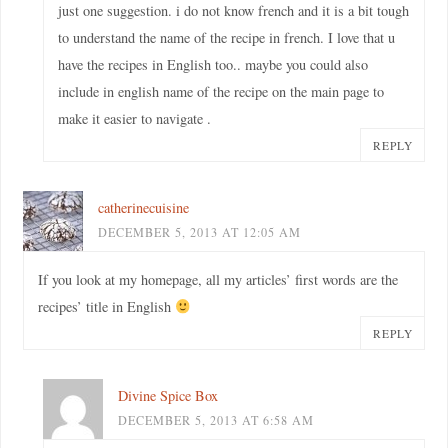
just one suggestion. i do not know french and it is a bit tough
to understand the name of the recipe in french. I love that u
have the recipes in English too.. maybe you could also
include in english name of the recipe on the main page to
make it easier to navigate .
REPLY
catherinecuisine
DECEMBER 5, 2013 AT 12:05 AM
If you look at my homepage, all my articles’ first words are the
recipes’ title in English
REPLY
Divine Spice Box
DECEMBER 5, 2013 AT 6:58 AM