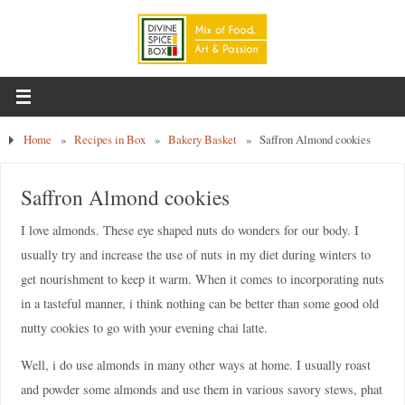
Home
»
Recipes in Box
»
Bakery Basket
»
Saffron Almond cookies
Saffron Almond cookies
I love almonds. These eye shaped nuts do wonders for our body. I
usually try and increase the use of nuts in my diet during winters to
get nourishment to keep it warm. When it comes to incorporating nuts
in a tasteful manner, i think nothing can be better than some good old
nutty cookies to go with your evening chai latte.
Well, i do use almonds in many other ways at home. I usually roast
and powder some almonds and use them in various savory stews, phat